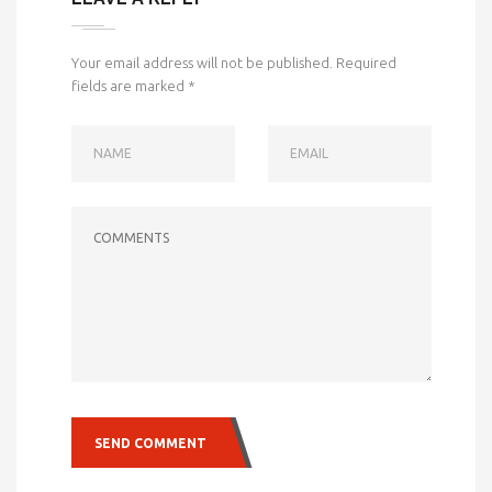
Your email address will not be published.
Required
fields are marked
*
NAME
EMAIL
COMMENTS
SEND COMMENT