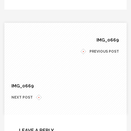
IMG_0669
PREVIOUS POST
IMG_0669
NEXT POST
LEAVE A REPLY