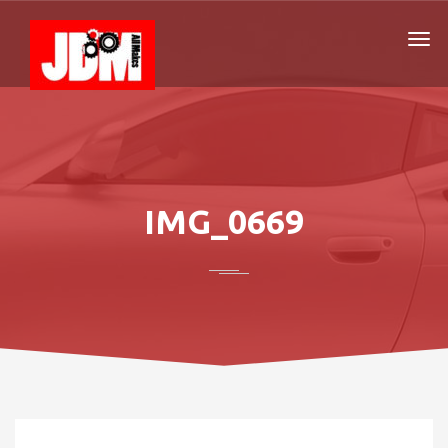
IMG_0669