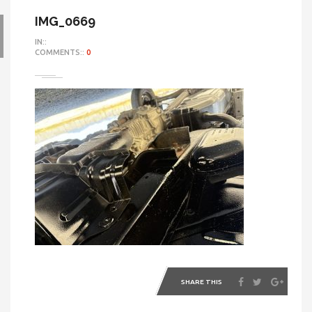
IMG_0669
IN::
COMMENTS::
0
SHARE THIS