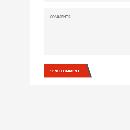
COMMENTS
SEND COMMENT