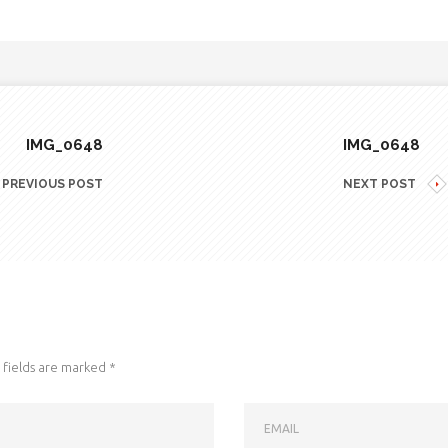
IMG_0648
IMG_0648
PREVIOUS POST
NEXT POST
fields are marked
*
EMAIL