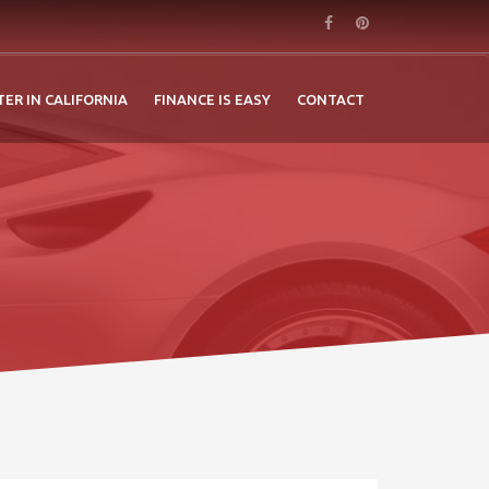
TER IN CALIFORNIA
FINANCE IS EASY
CONTACT