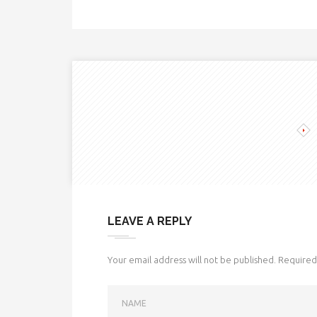
LEAVE A REPLY
Your email address will not be published.
Required 
NAME