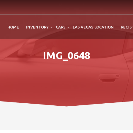
HOME
INVENTORY
CARS
LAS VEGAS LOCATION
REGIS
IMG_0648