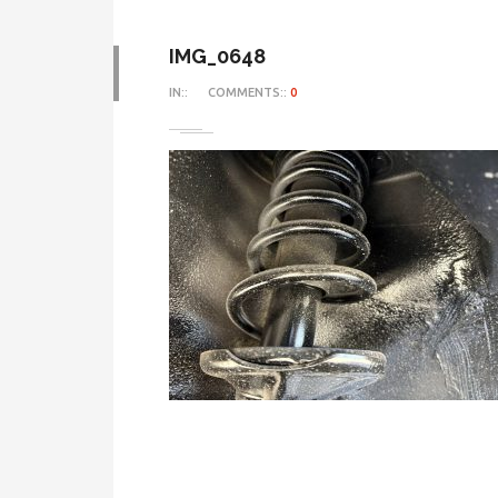
IMG_0648
IN::
COMMENTS::
0