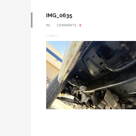
IMG_0635
IN::
COMMENTS::
0