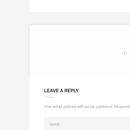
LEAVE A REPLY
Your email address will not be published.
Required 
NAME