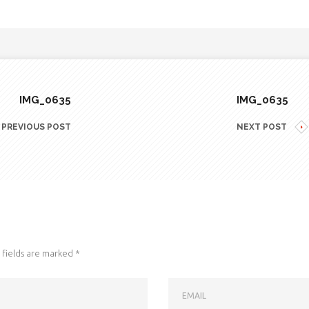
IMG_0635
IMG_0635
PREVIOUS POST
NEXT POST
fields are marked
*
EMAIL