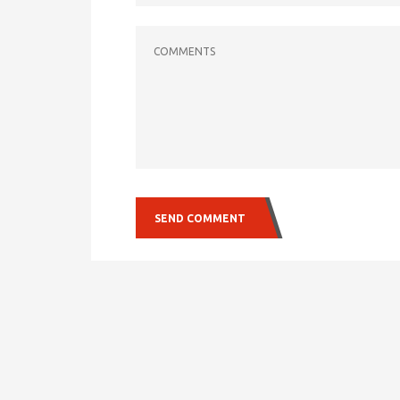
COMMENTS
SEND COMMENT