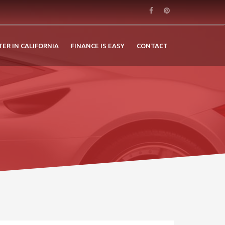
TER IN CALIFORNIA
FINANCE IS EASY
CONTACT