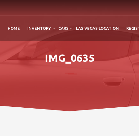
HOME
INVENTORY
CARS
LAS VEGAS LOCATION
REGIS
IMG_0635