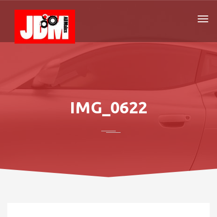
IMG_0622