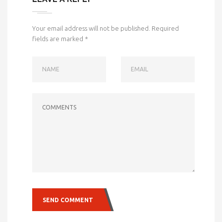
Your email address will not be published.
Required
fields are marked
*
NAME
EMAIL
COMMENTS
SEND COMMENT