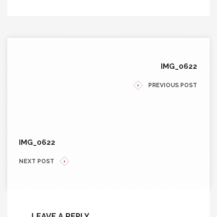
IMG_0622
PREVIOUS POST
IMG_0622
NEXT POST
LEAVE A REPLY