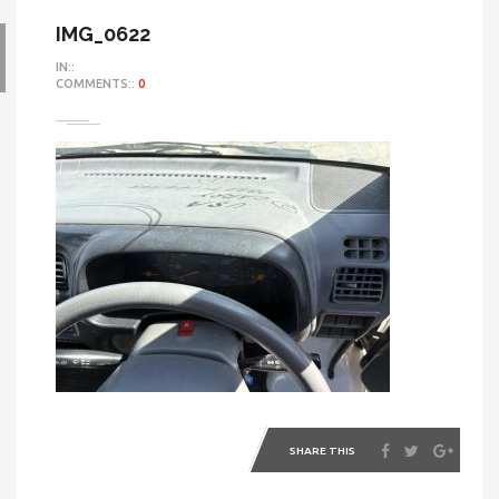
IMG_0622
IN::
COMMENTS::
0
SHARE THIS