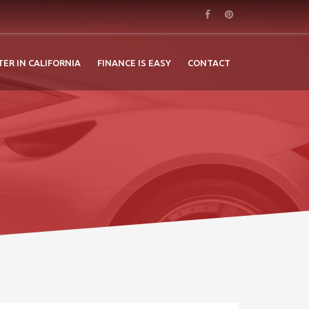
TER IN CALIFORNIA
FINANCE IS EASY
CONTACT