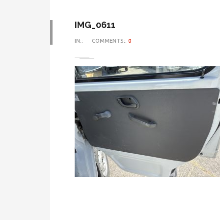
IMG_0611
IN::
COMMENTS::
0