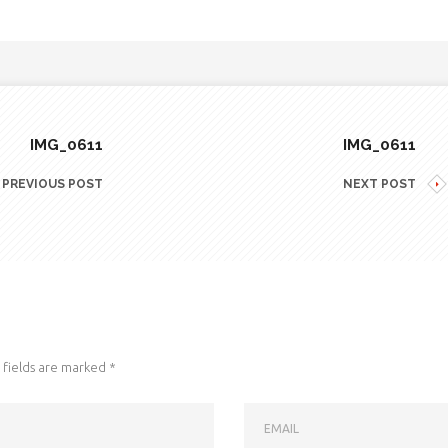
IMG_0611
IMG_0611
PREVIOUS POST
NEXT POST
fields are marked
*
EMAIL