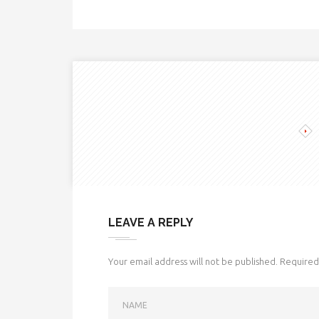
LEAVE A REPLY
Your email address will not be published.
Required 
NAME