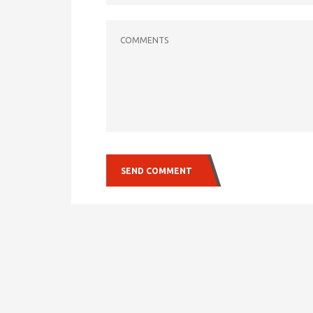
COMMENTS
SEND COMMENT