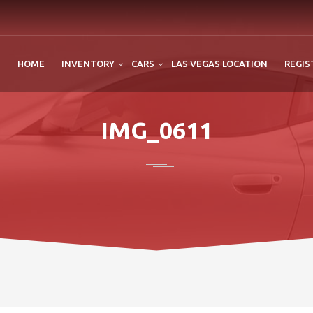
HOME
INVENTORY
CARS
LAS VEGAS LOCATION
REGIS
IMG_0611