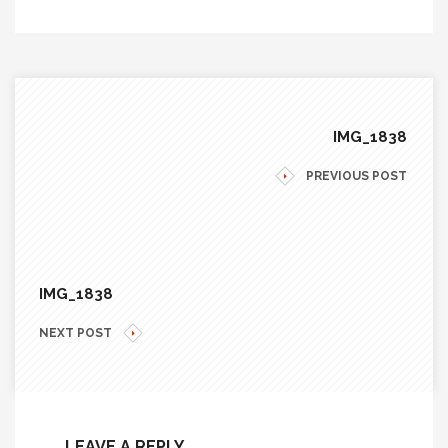
IMG_1838
PREVIOUS POST
IMG_1838
NEXT POST
LEAVE A REPLY