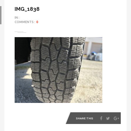
IMG_1838
IN::
COMMENTS::
0
SHARE THIS