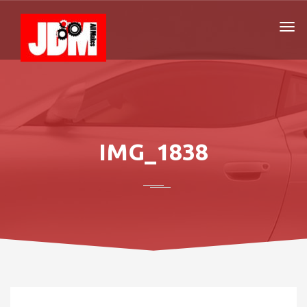
IMG_1838