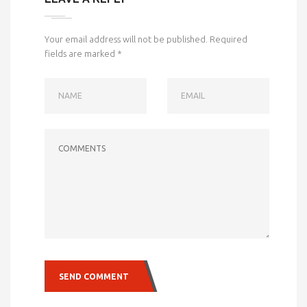
Your email address will not be published.
Required
fields are marked
*
NAME
EMAIL
COMMENTS
SEND COMMENT