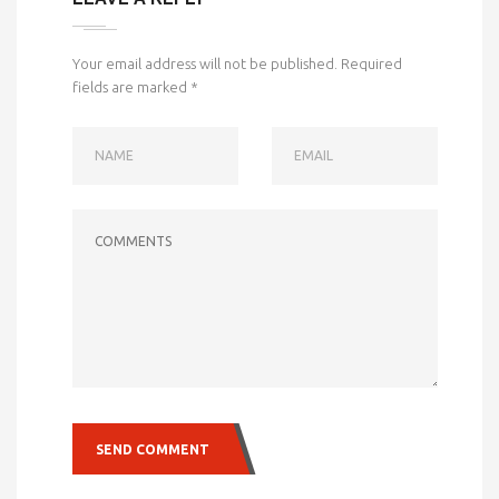
Your email address will not be published.
Required
fields are marked
*
NAME
EMAIL
COMMENTS
SEND COMMENT