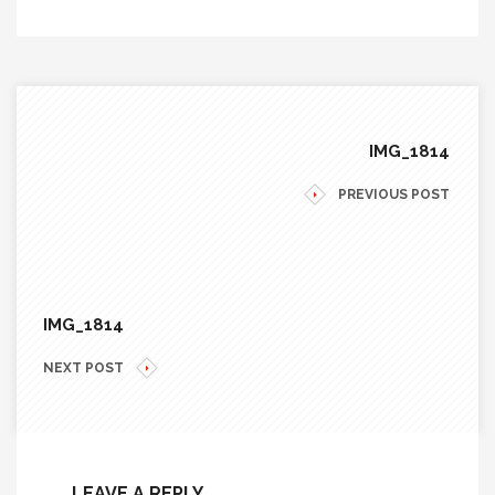
IMG_1814
PREVIOUS POST
IMG_1814
NEXT POST
LEAVE A REPLY