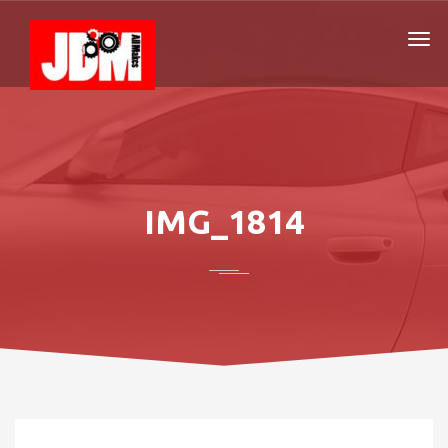
IMG_1814