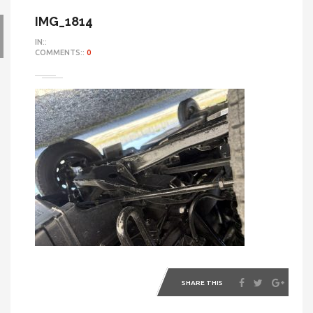
IMG_1814
IN::
COMMENTS::
0
SHARE THIS