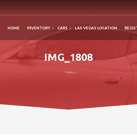
HOME
INVENTORY
CARS
LAS VEGAS LOCATION
REGIS
IMG_1808