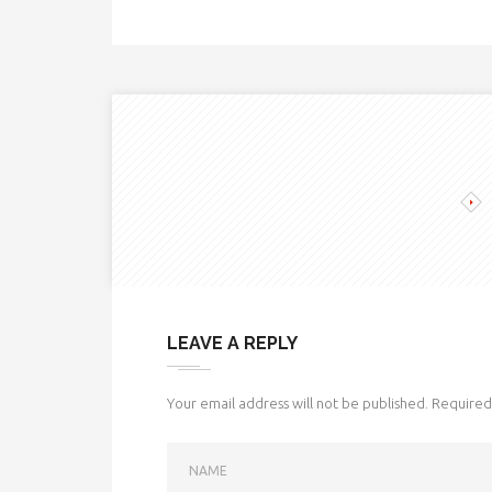
LEAVE A REPLY
Your email address will not be published.
Required 
NAME