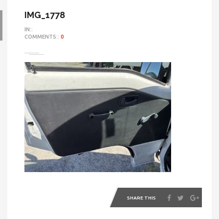
IMG_1778
IN::
COMMENTS::
0
SHARE THIS