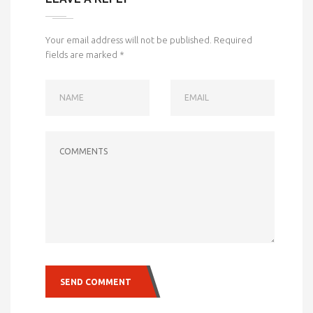
Your email address will not be published.
Required
fields are marked
*
NAME
EMAIL
COMMENTS
SEND COMMENT