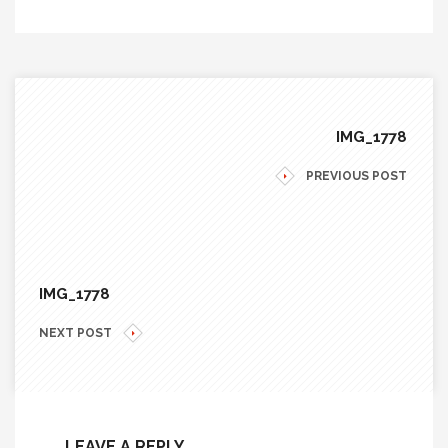
IMG_1778
PREVIOUS POST
IMG_1778
NEXT POST
LEAVE A REPLY