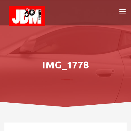
IMG_1778