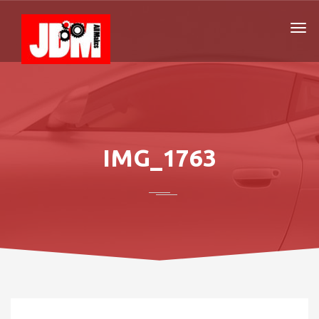
IMG_1763