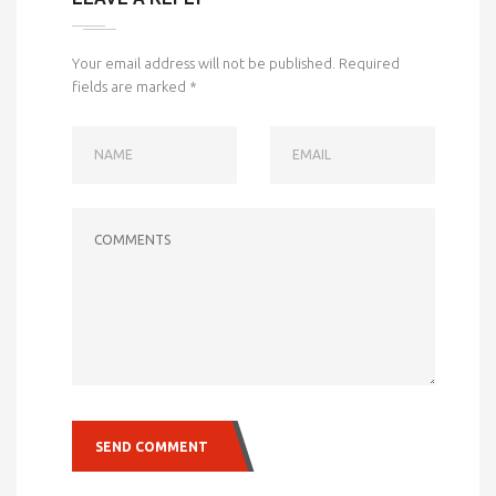
Your email address will not be published.
Required
fields are marked
*
NAME
EMAIL
COMMENTS
SEND COMMENT