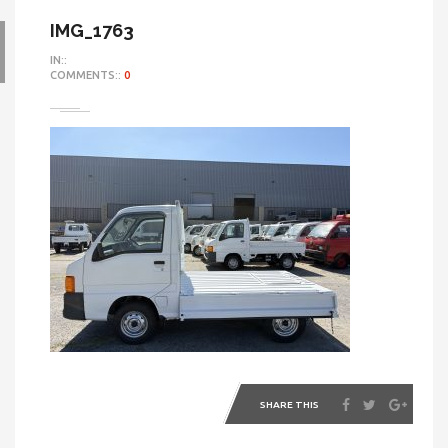
IMG_1763
IN::
COMMENTS::
0
SHARE THIS