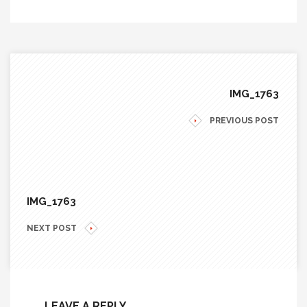
IMG_1763
PREVIOUS POST
IMG_1763
NEXT POST
LEAVE A REPLY