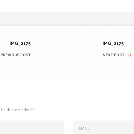
IMG_2175
IMG_2175
PREVIOUS POST
NEXT POST
fields are marked
*
EMAIL