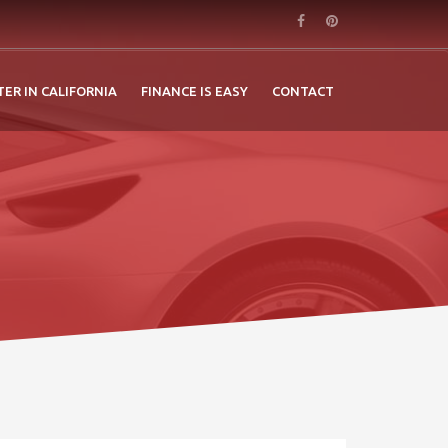
TER IN CALIFORNIA
FINANCE IS EASY
CONTACT