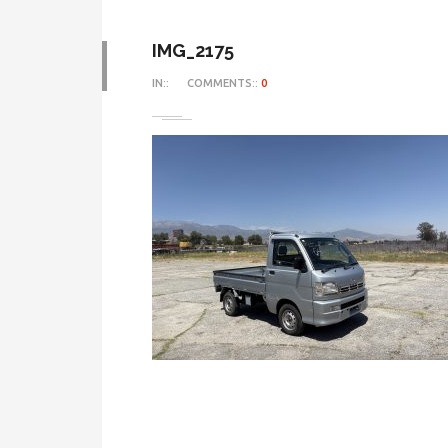
IMG_2175
IN::
COMMENTS::
0