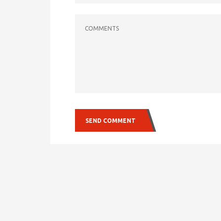
COMMENTS
SEND COMMENT