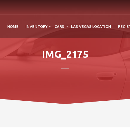
HOME
INVENTORY
CARS
LAS VEGAS LOCATION
REGIS
IMG_2175