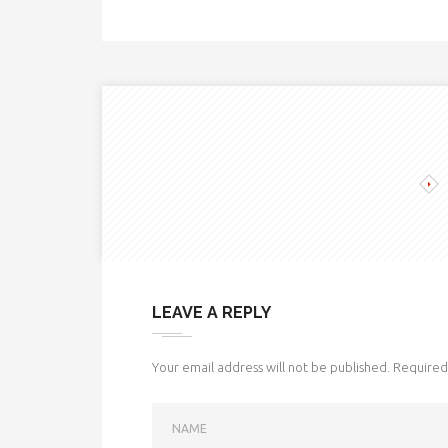
LEAVE A REPLY
Your email address will not be published.
Required 
NAME