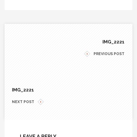
IMG_2221
PREVIOUS POST
IMG_2221
NEXT POST
LEAVE A REPLY