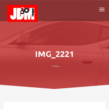
IMG_2221