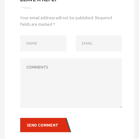
Your email address will not be published.
Required
fields are marked
*
NAME
EMAIL
COMMENTS
SEND COMMENT