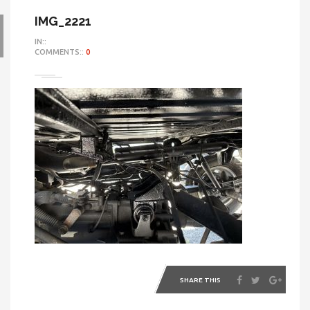
IMG_2221
IN::
COMMENTS::
0
SHARE THIS