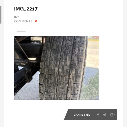
IMG_2217
IN::
COMMENTS::
0
SHARE THIS