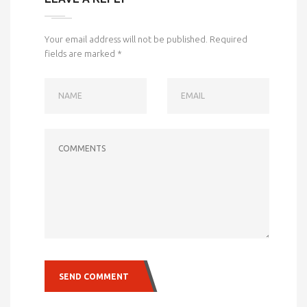
Your email address will not be published.
Required
fields are marked
*
NAME
EMAIL
COMMENTS
SEND COMMENT