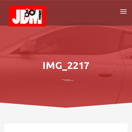
IMG_2217