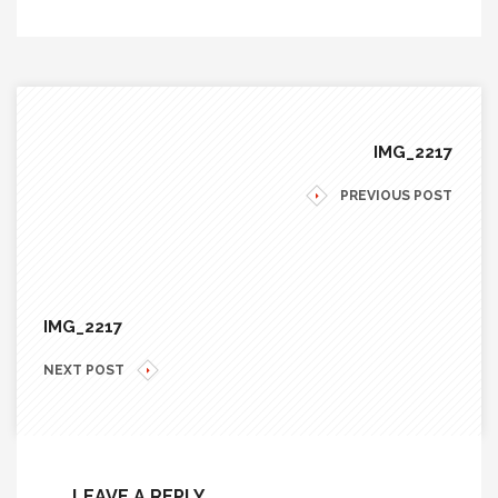
IMG_2217
PREVIOUS POST
IMG_2217
NEXT POST
LEAVE A REPLY