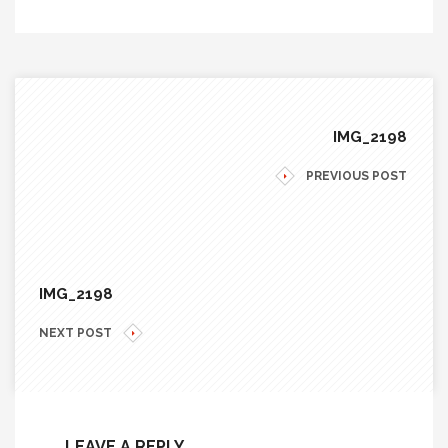
IMG_2198
PREVIOUS POST
IMG_2198
NEXT POST
LEAVE A REPLY