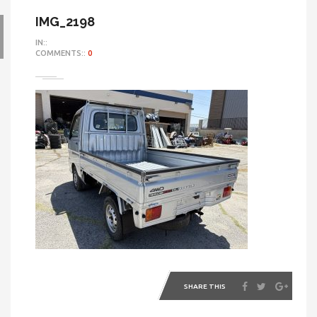
IMG_2198
IN::
COMMENTS::
0
SHARE THIS