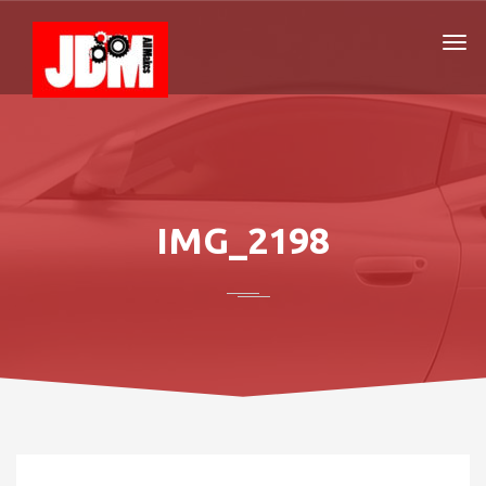
IMG_2198