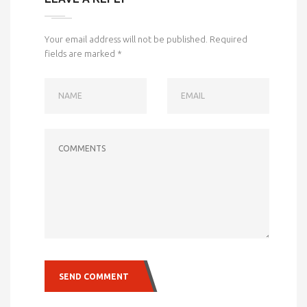
Your email address will not be published.
Required
fields are marked
*
NAME
EMAIL
COMMENTS
SEND COMMENT