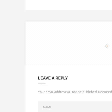
LEAVE A REPLY
Your email address will not be published.
Required 
NAME