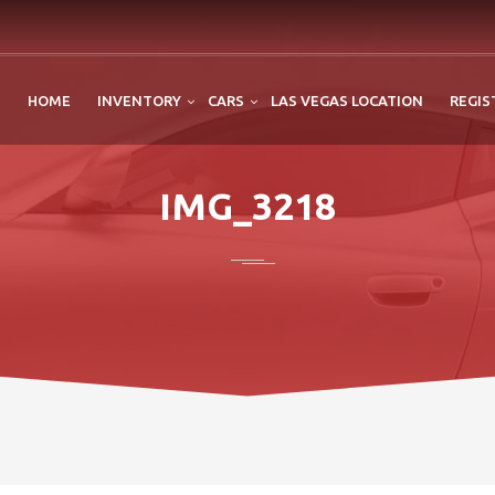
HOME
INVENTORY
CARS
LAS VEGAS LOCATION
REGIS
IMG_3218