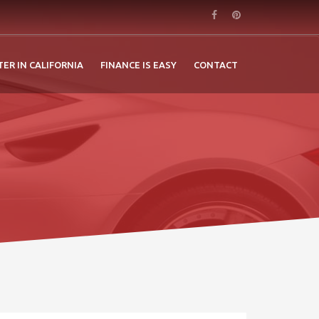
TER IN CALIFORNIA
FINANCE IS EASY
CONTACT