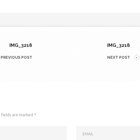
IMG_3218
IMG_3218
PREVIOUS POST
NEXT POST
fields are marked
*
EMAIL