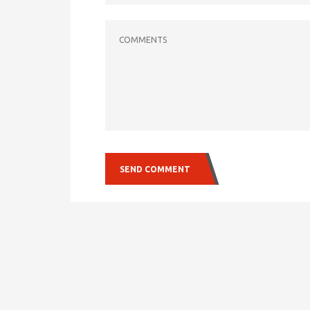
COMMENTS
SEND COMMENT