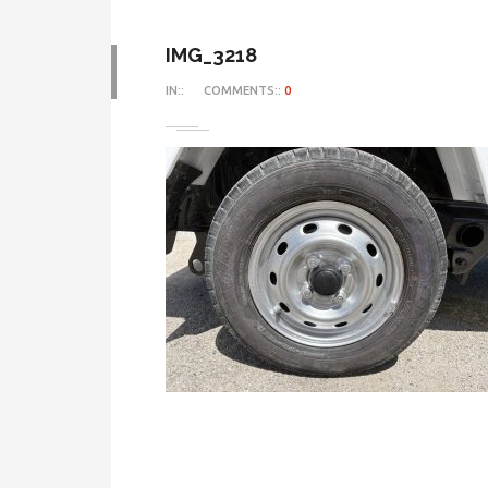
IMG_3218
IN::
COMMENTS::
0