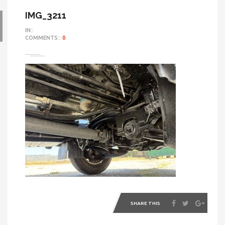
IMG_3211
IN::
COMMENTS::
0
SHARE THIS