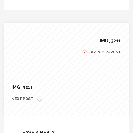
IMG_3211
PREVIOUS POST
IMG_3211
NEXT POST
LEAVE A REPLY