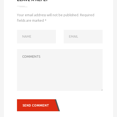
Your email address will not be published.
Required
fields are marked
*
NAME
EMAIL
COMMENTS
SEND COMMENT