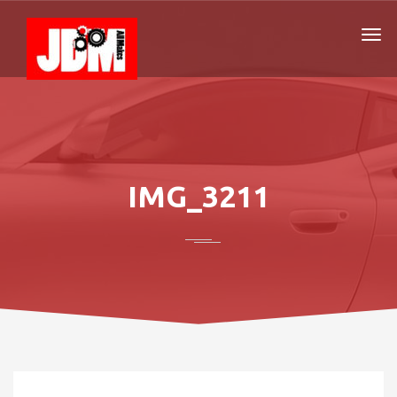
IMG_3211