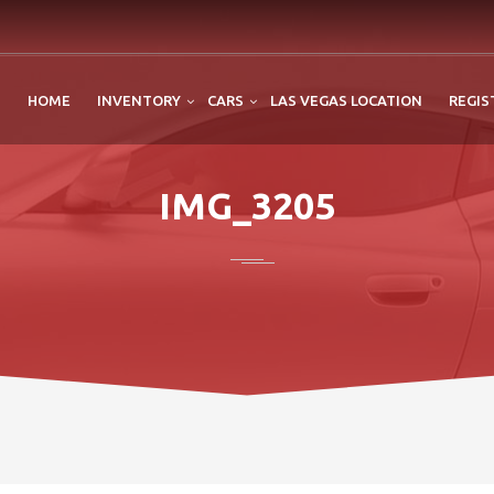
HOME
INVENTORY
CARS
LAS VEGAS LOCATION
REGIS
IMG_3205