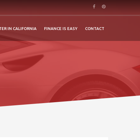
TER IN CALIFORNIA
FINANCE IS EASY
CONTACT