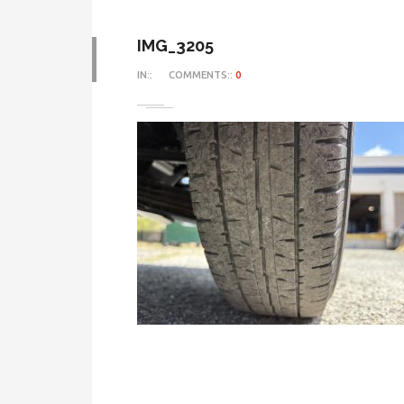
IMG_3205
IN::
COMMENTS::
0