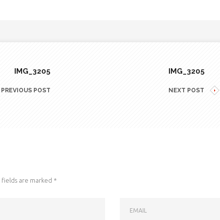
IMG_3205
IMG_3205
PREVIOUS POST
NEXT POST
fields are marked
*
EMAIL