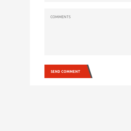
COMMENTS
SEND COMMENT