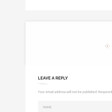
LEAVE A REPLY
Your email address will not be published.
Required 
NAME