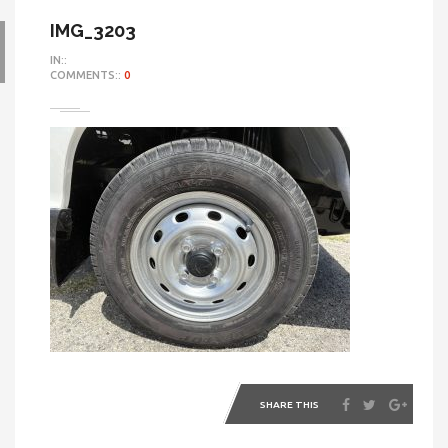
IMG_3203
IN::
COMMENTS::
0
SHARE THIS