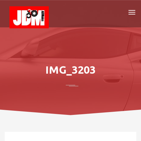
IMG_3203