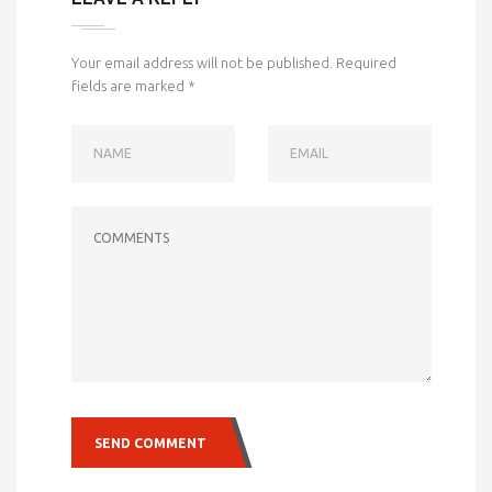
Your email address will not be published.
Required
fields are marked
*
NAME
EMAIL
COMMENTS
SEND COMMENT