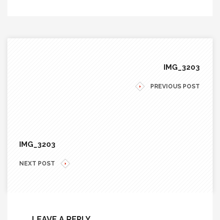
IMG_3203
PREVIOUS POST
IMG_3203
NEXT POST
LEAVE A REPLY