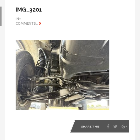
IMG_3201
IN::
COMMENTS::
0
SHARE THIS