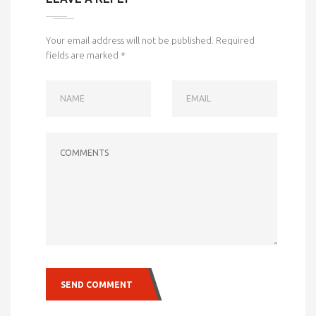
Your email address will not be published.
Required
fields are marked
*
NAME
EMAIL
COMMENTS
SEND COMMENT