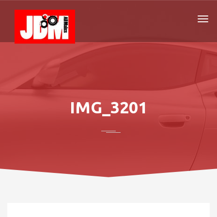
IMG_3201