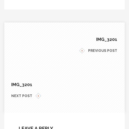
IMG_3201
PREVIOUS POST
IMG_3201
NEXT POST
LEAVE A REPLY