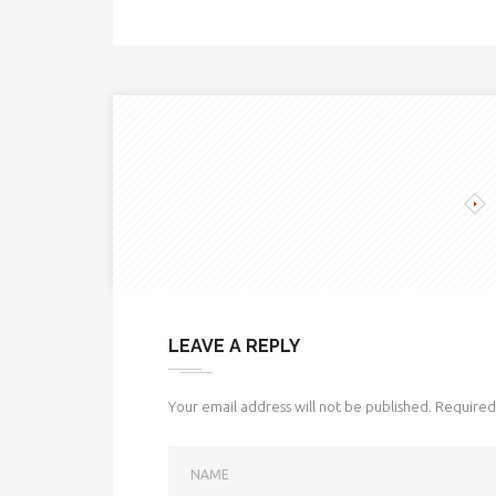
LEAVE A REPLY
Your email address will not be published.
Required 
NAME