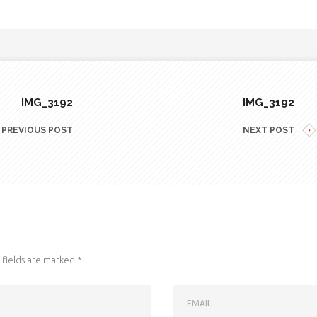
IMG_3192
IMG_3192
PREVIOUS POST
NEXT POST
fields are marked
*
EMAIL