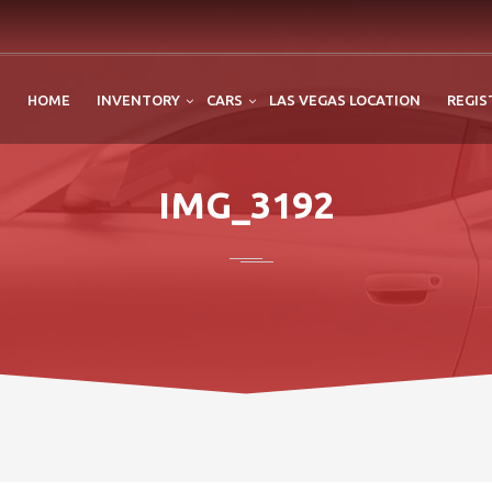
HOME
INVENTORY
CARS
LAS VEGAS LOCATION
REGIS
IMG_3192