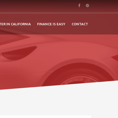
TER IN CALIFORNIA
FINANCE IS EASY
CONTACT