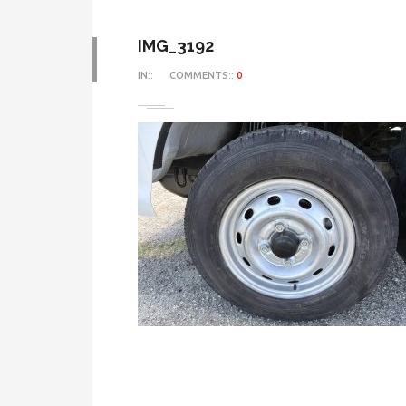
IMG_3192
IN::
COMMENTS::
0