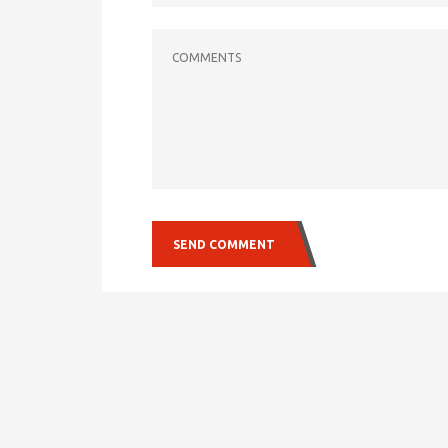
COMMENTS
SEND COMMENT