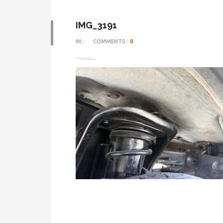
IMG_3191
IN::
COMMENTS::
0