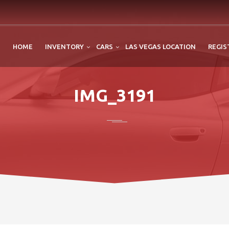
HOME
INVENTORY
CARS
LAS VEGAS LOCATION
REGIS
IMG_3191