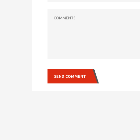
COMMENTS
SEND COMMENT