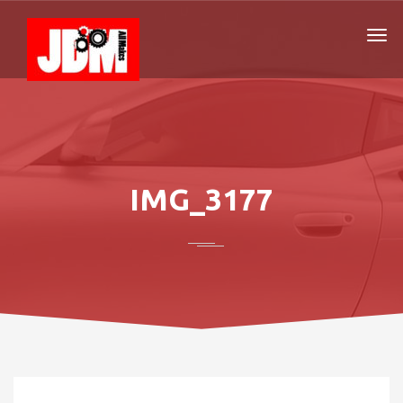
IMG_3177