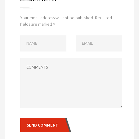
Your email address will not be published.
Required
fields are marked
*
NAME
EMAIL
COMMENTS
SEND COMMENT