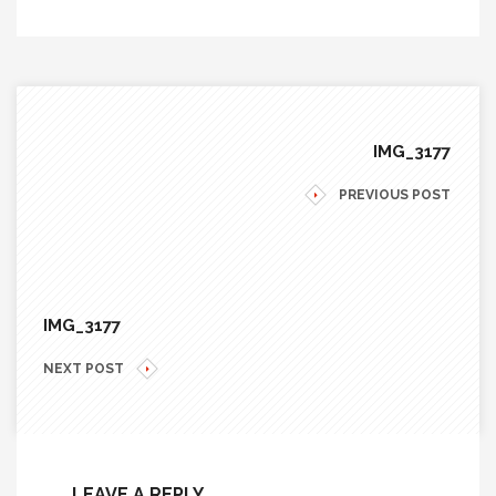
IMG_3177
PREVIOUS POST
IMG_3177
NEXT POST
LEAVE A REPLY