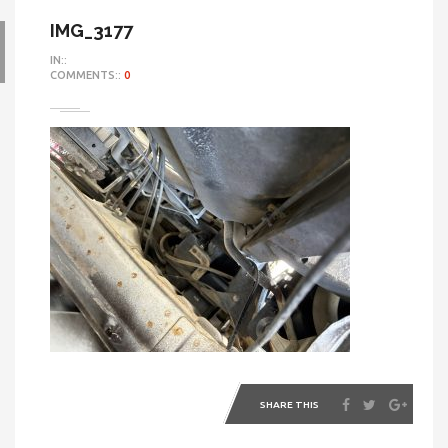
IMG_3177
IN::
COMMENTS::
0
SHARE THIS