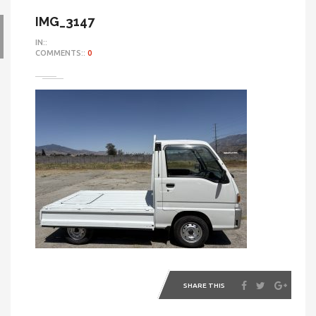
IMG_3147
IN::
COMMENTS::
0
SHARE THIS