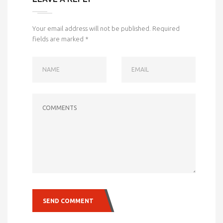
Your email address will not be published.
Required
fields are marked
*
NAME
EMAIL
COMMENTS
SEND COMMENT