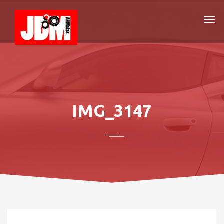
IMG_3147