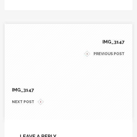
IMG_3147
PREVIOUS POST
IMG_3147
NEXT POST
LEAVE A REPLY