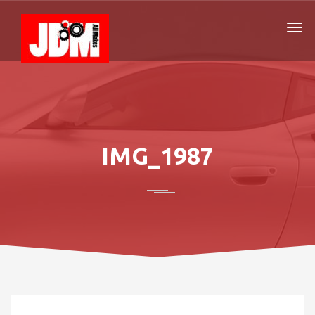
IMG_1987