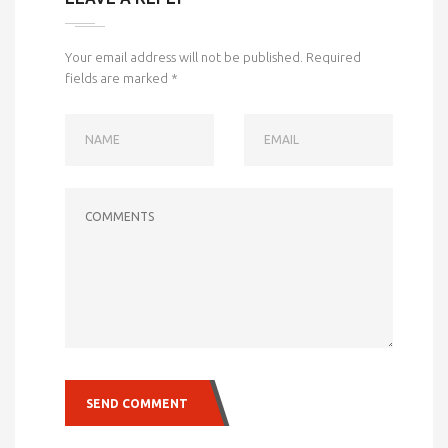
Your email address will not be published.
Required
fields are marked
*
NAME
EMAIL
COMMENTS
SEND COMMENT