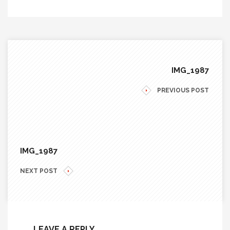
IMG_1987
PREVIOUS POST
IMG_1987
NEXT POST
LEAVE A REPLY