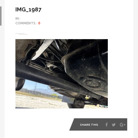
IMG_1987
IN::
COMMENTS::
0
SHARE THIS