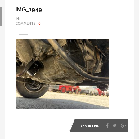
IMG_1949
IN::
COMMENTS::
0
SHARE THIS