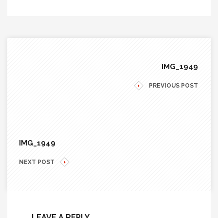
IMG_1949
PREVIOUS POST
IMG_1949
NEXT POST
LEAVE A REPLY