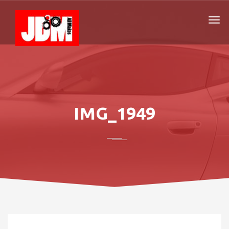
IMG_1949