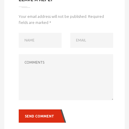
Your email address will not be published.
Required
fields are marked
*
NAME
EMAIL
COMMENTS
SEND COMMENT