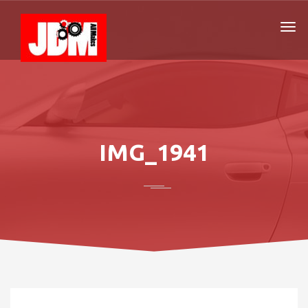
IMG_1941