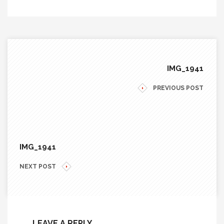
IMG_1941
PREVIOUS POST
IMG_1941
NEXT POST
LEAVE A REPLY