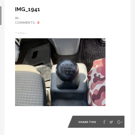
IMG_1941
IN::
COMMENTS::
0
SHARE THIS