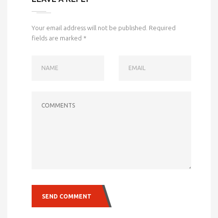
Your email address will not be published.
Required
fields are marked
*
NAME
EMAIL
COMMENTS
SEND COMMENT