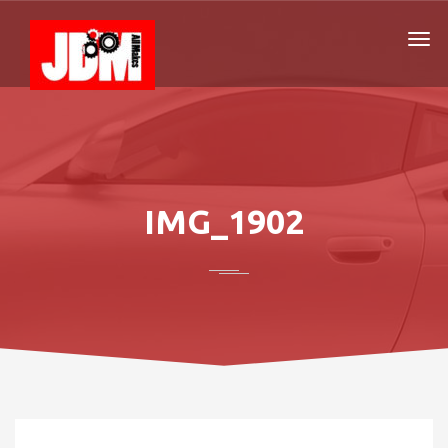
IMG_1902