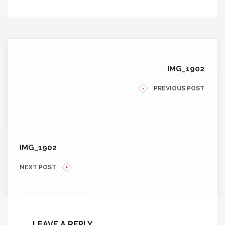
IMG_1902
PREVIOUS POST
IMG_1902
NEXT POST
LEAVE A REPLY