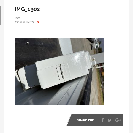
IMG_1902
IN::
COMMENTS::
0
SHARE THIS