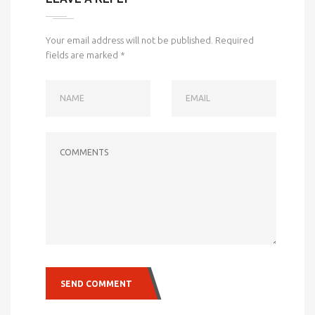
Your email address will not be published.
Required
fields are marked
*
NAME
EMAIL
COMMENTS
SEND COMMENT