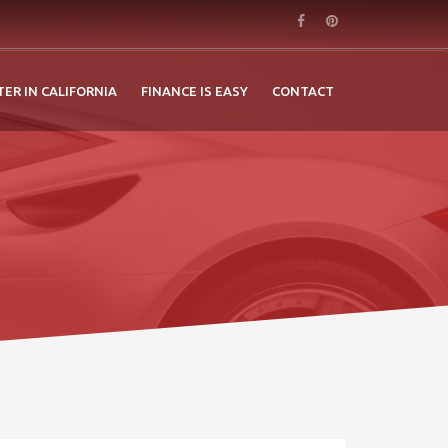
TER IN CALIFORNIA
FINANCE IS EASY
CONTACT