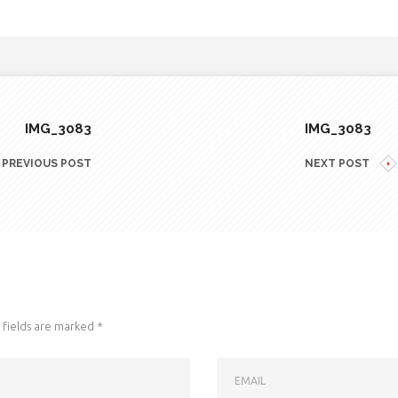
IMG_3083
IMG_3083
PREVIOUS POST
NEXT POST
fields are marked
*
EMAIL