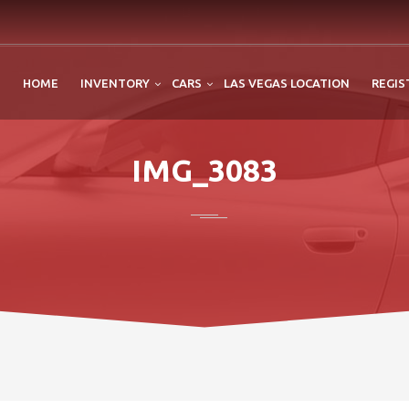
HOME
INVENTORY
CARS
LAS VEGAS LOCATION
REGIS
IMG_3083