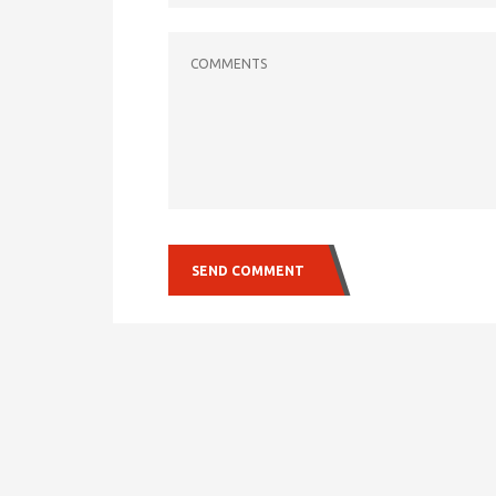
COMMENTS
SEND COMMENT