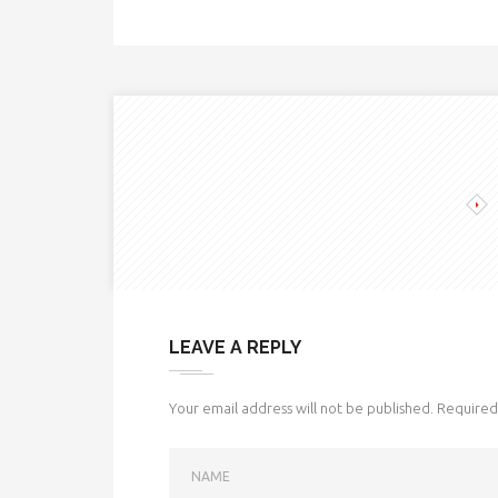
LEAVE A REPLY
Your email address will not be published.
Required 
NAME