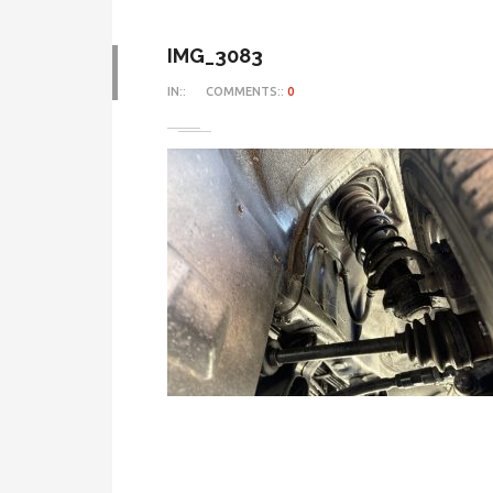
IMG_3083
IN::
COMMENTS::
0