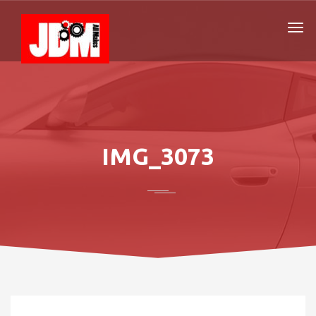
IMG_3073