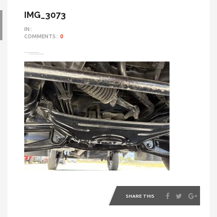
IMG_3073
IN::
COMMENTS::
0
SHARE THIS