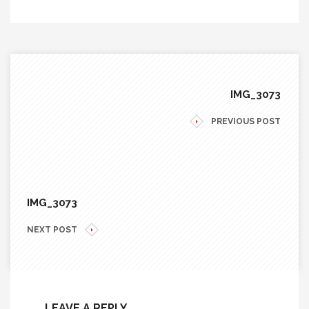
IMG_3073
PREVIOUS POST
IMG_3073
NEXT POST
LEAVE A REPLY