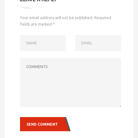
Your email address will not be published.
Required
fields are marked
*
NAME
EMAIL
COMMENTS
SEND COMMENT