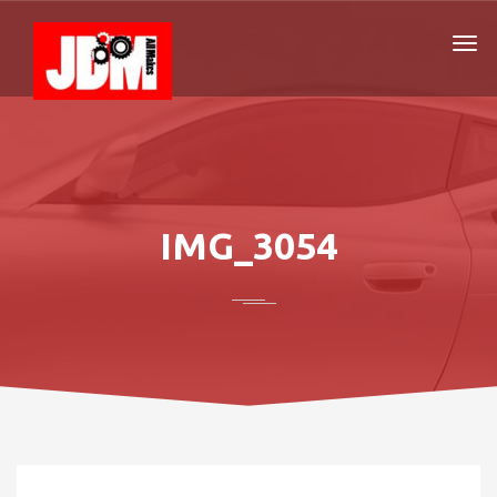
IMG_3054