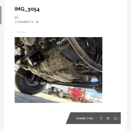
IMG_3054
IN::
COMMENTS::
0
SHARE THIS