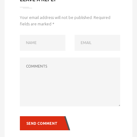
Your email address will not be published.
Required
fields are marked
*
NAME
EMAIL
COMMENTS
SEND COMMENT