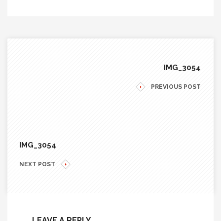
IMG_3054
PREVIOUS POST
IMG_3054
NEXT POST
LEAVE A REPLY