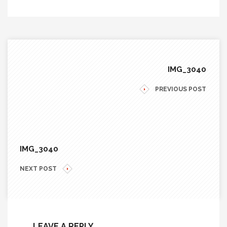
IMG_3040
PREVIOUS POST
IMG_3040
NEXT POST
LEAVE A REPLY