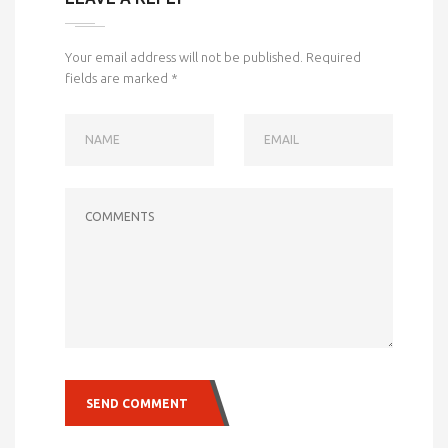
Your email address will not be published.
Required
fields are marked
*
NAME
EMAIL
COMMENTS
SEND COMMENT