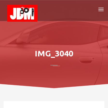
IMG_3040