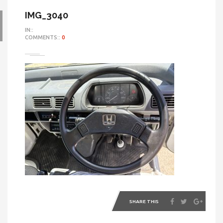
IMG_3040
IN::
COMMENTS::
0
SHARE THIS