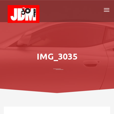
IMG_3035