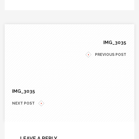
IMG_3035
PREVIOUS POST
IMG_3035
NEXT POST
LEAVE A REPLY