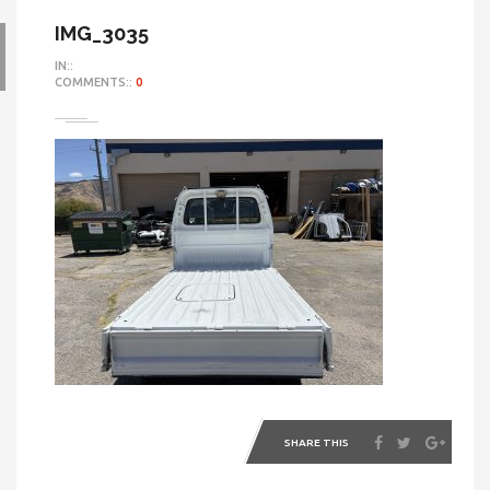
IMG_3035
IN::
COMMENTS::
0
SHARE THIS