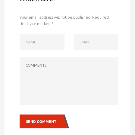
Your email address will not be published.
Required
fields are marked
*
NAME
EMAIL
COMMENTS
SEND COMMENT