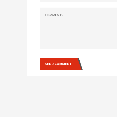
COMMENTS
SEND COMMENT