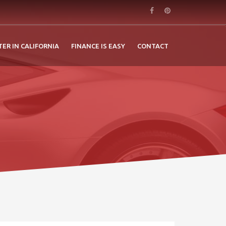
TER IN CALIFORNIA
FINANCE IS EASY
CONTACT