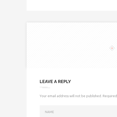
LEAVE A REPLY
Your email address will not be published.
Required 
NAME