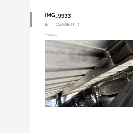
IMG_9933
IN::
COMMENTS::
0