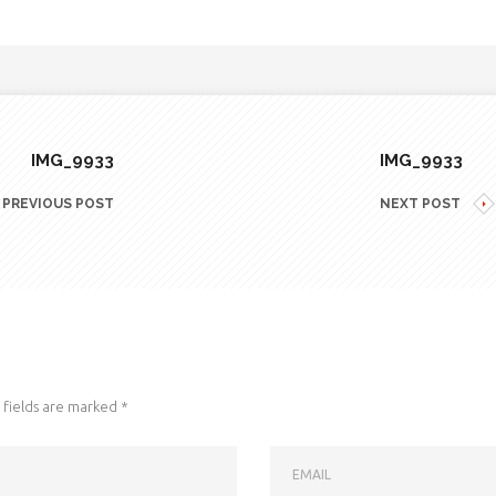
IMG_9933
IMG_9933
PREVIOUS POST
NEXT POST
fields are marked
*
EMAIL