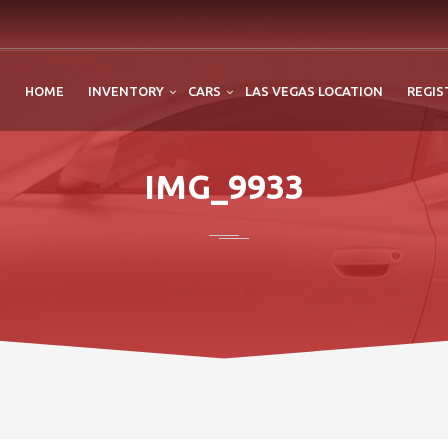
HOME
INVENTORY
CARS
LAS VEGAS LOCATION
REGIS
IMG_9933