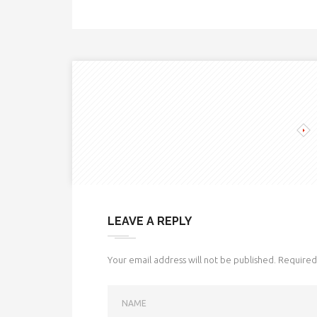
LEAVE A REPLY
Your email address will not be published.
Required 
NAME