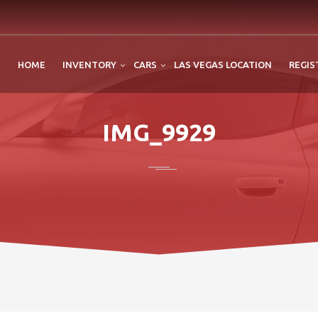
HOME
INVENTORY
CARS
LAS VEGAS LOCATION
REGIS
IMG_9929