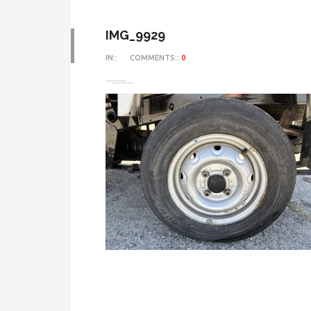
IMG_9929
IN::
COMMENTS::
0