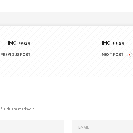
IMG_9929
IMG_9929
PREVIOUS POST
NEXT POST
fields are marked
*
EMAIL