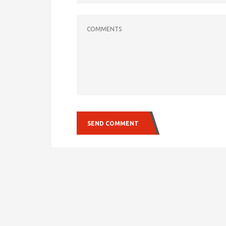
COMMENTS
SEND COMMENT