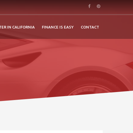
TER IN CALIFORNIA
FINANCE IS EASY
CONTACT