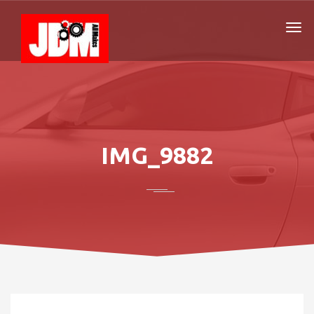
IMG_9882