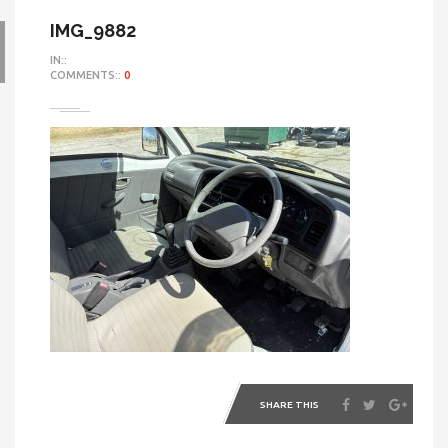
IMG_9882
IN::
COMMENTS::
0
SHARE THIS