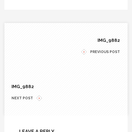
IMG_9882
PREVIOUS POST
IMG_9882
NEXT POST
LEAVE A REPLY