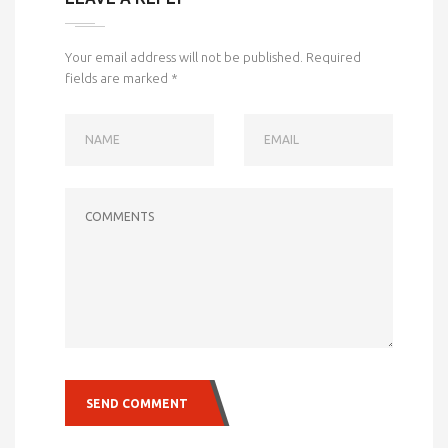
Your email address will not be published.
Required
fields are marked
*
NAME
EMAIL
COMMENTS
SEND COMMENT