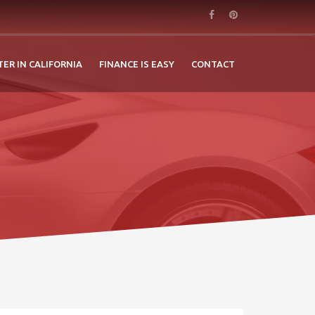
TER IN CALIFORNIA
FINANCE IS EASY
CONTACT