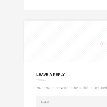
LEAVE A REPLY
Your email address will not be published.
Required 
NAME