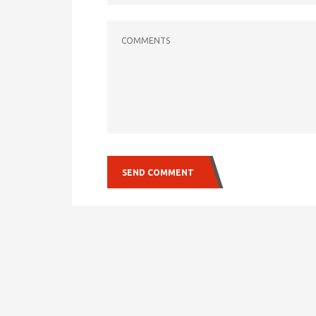
COMMENTS
SEND COMMENT