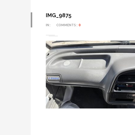
IMG_9875
IN::
COMMENTS::
0