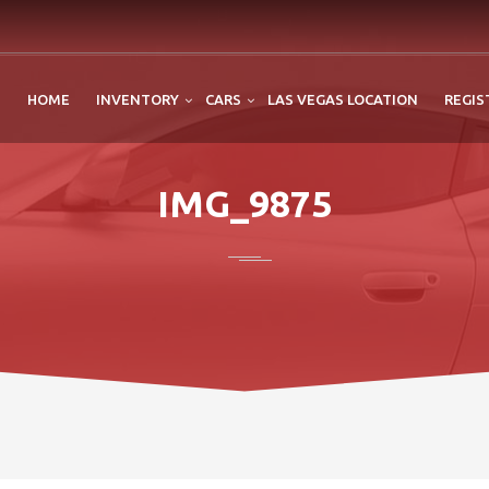
HOME
INVENTORY
CARS
LAS VEGAS LOCATION
REGIS
IMG_9875