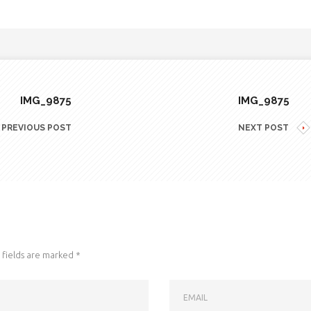
IMG_9875
IMG_9875
PREVIOUS POST
NEXT POST
fields are marked
*
EMAIL