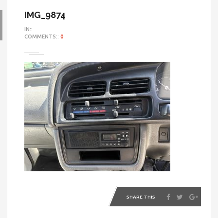
IMG_9874
IN::
COMMENTS::
0
SHARE THIS