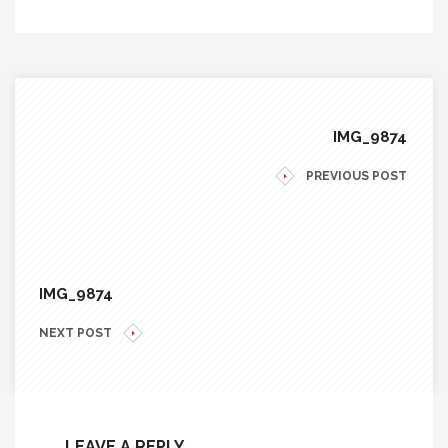
IMG_9874
PREVIOUS POST
IMG_9874
NEXT POST
LEAVE A REPLY