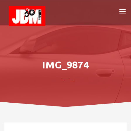
IMG_9874