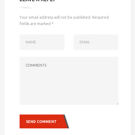
Your email address will not be published.
Required
fields are marked
*
NAME
EMAIL
COMMENTS
SEND COMMENT