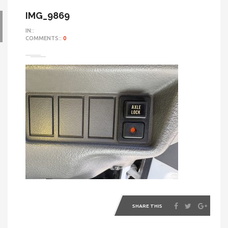
IMG_9869
IN::
COMMENTS::
0
SHARE THIS