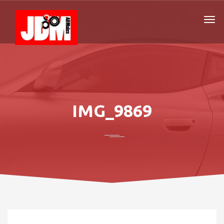
IMG_9869