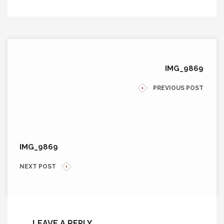
IMG_9869
PREVIOUS POST
IMG_9869
NEXT POST
LEAVE A REPLY