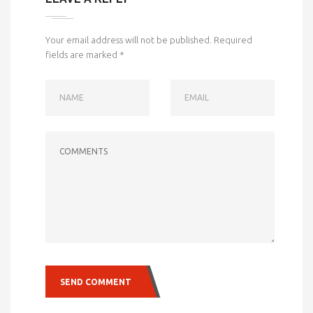
Your email address will not be published.
Required
fields are marked
*
NAME
EMAIL
COMMENTS
SEND COMMENT