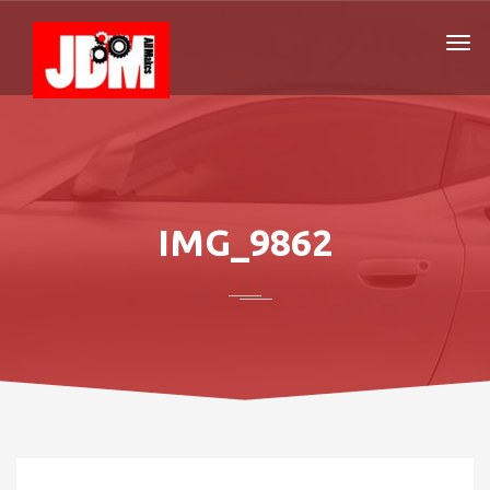
IMG_9862