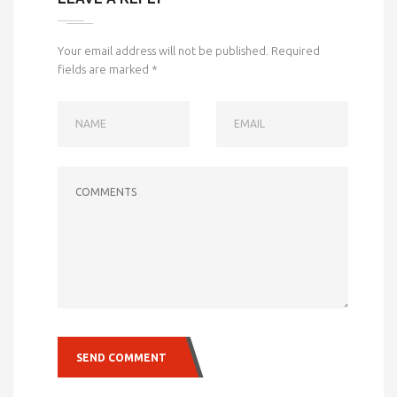
Your email address will not be published.
Required
fields are marked
*
NAME
EMAIL
COMMENTS
SEND COMMENT