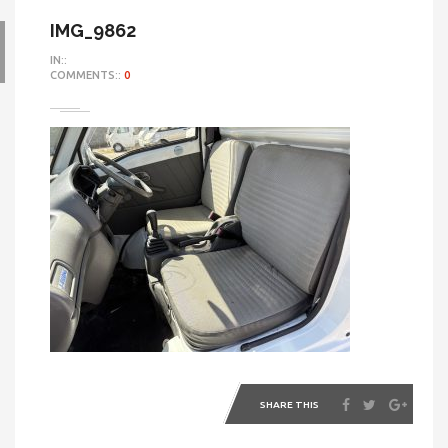
IMG_9862
IN::
COMMENTS::
0
SHARE THIS