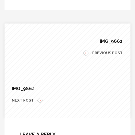
IMG_9862
PREVIOUS POST
IMG_9862
NEXT POST
LEAVE A REPLY