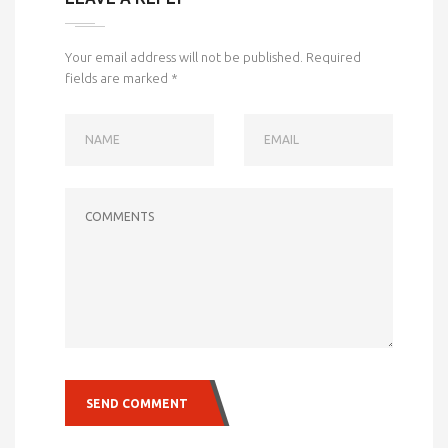
Your email address will not be published.
Required
fields are marked
*
NAME
EMAIL
COMMENTS
SEND COMMENT