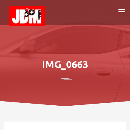
IMG_0663