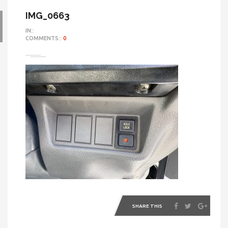
IMG_0663
IN::
COMMENTS::
0
SHARE THIS