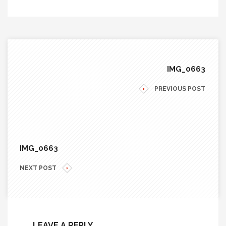
IMG_0663
PREVIOUS POST
IMG_0663
NEXT POST
LEAVE A REPLY