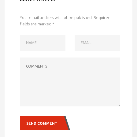
Your email address will not be published.
Required
fields are marked
*
NAME
EMAIL
COMMENTS
SEND COMMENT