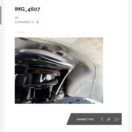
IMG_4607
IN::
COMMENTS::
0
SHARE THIS