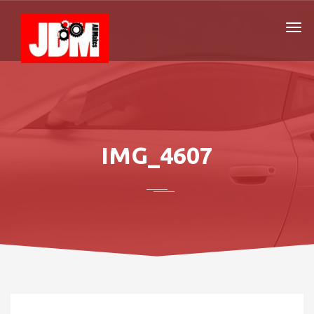
IMG_4607