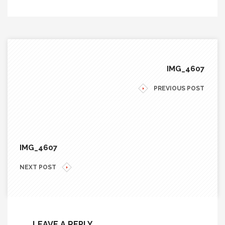
IMG_4607
PREVIOUS POST
IMG_4607
NEXT POST
LEAVE A REPLY