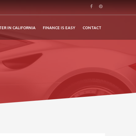
TER IN CALIFORNIA
FINANCE IS EASY
CONTACT