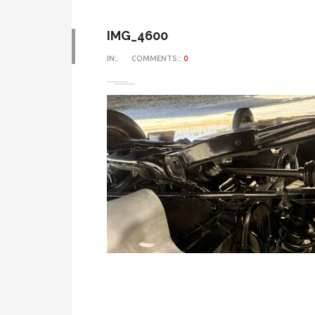
IMG_4600
IN::
COMMENTS::
0