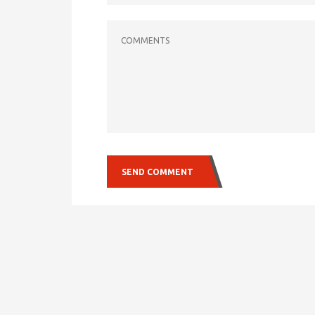
COMMENTS
SEND COMMENT