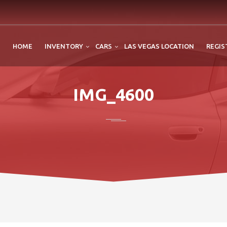
HOME
INVENTORY
CARS
LAS VEGAS LOCATION
REGIS
IMG_4600