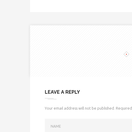
LEAVE A REPLY
Your email address will not be published.
Required 
NAME