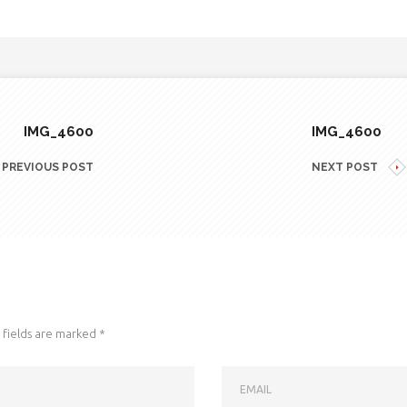
IMG_4600
IMG_4600
PREVIOUS POST
NEXT POST
fields are marked
*
EMAIL