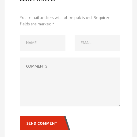
Your email address will not be published.
Required
fields are marked
*
NAME
EMAIL
COMMENTS
SEND COMMENT