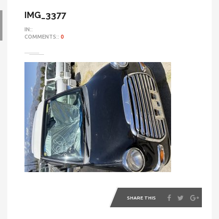
IMG_3377
IN::
COMMENTS::
0
SHARE THIS