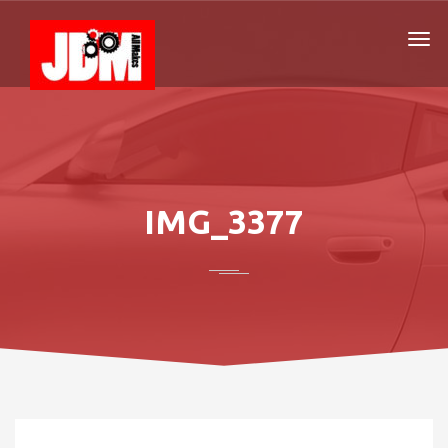
IMG_3377