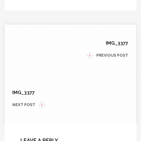
IMG_3377
PREVIOUS POST
IMG_3377
NEXT POST
LEAVE A REPLY