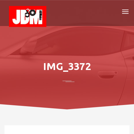
IMG_3372