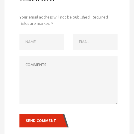
Your email address will not be published.
Required
fields are marked
*
NAME
EMAIL
COMMENTS
SEND COMMENT