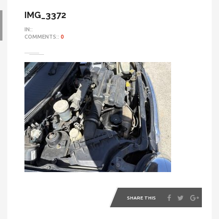
IMG_3372
IN::
COMMENTS::
0
SHARE THIS