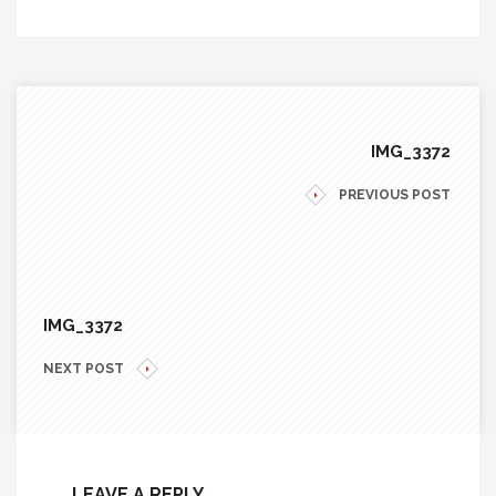
IMG_3372
PREVIOUS POST
IMG_3372
NEXT POST
LEAVE A REPLY