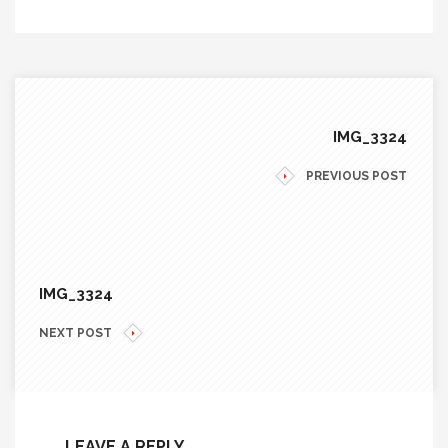
IMG_3324
PREVIOUS POST
IMG_3324
NEXT POST
LEAVE A REPLY