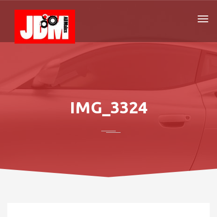
IMG_3324