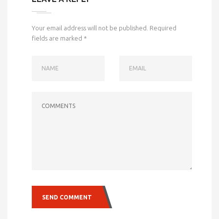
Your email address will not be published.
Required
fields are marked
*
NAME
EMAIL
COMMENTS
SEND COMMENT