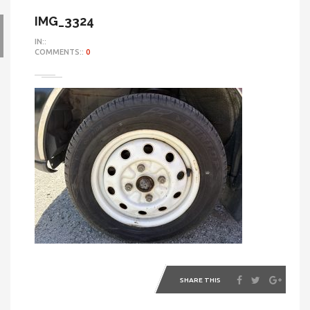
IMG_3324
IN::
COMMENTS::
0
SHARE THIS