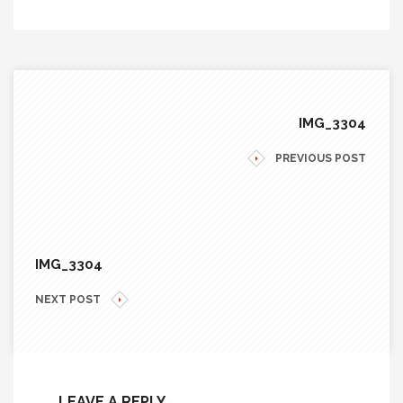
IMG_3304
PREVIOUS POST
IMG_3304
NEXT POST
LEAVE A REPLY