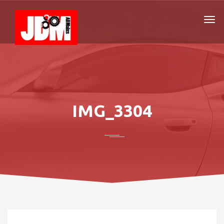
IMG_3304