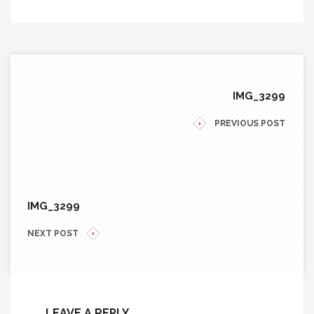
IMG_3299
PREVIOUS POST
IMG_3299
NEXT POST
LEAVE A REPLY