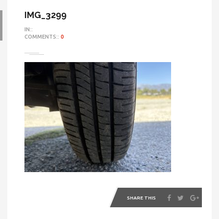
IMG_3299
IN::
COMMENTS::
0
SHARE THIS