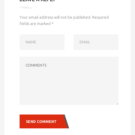
Your email address will not be published.
Required
fields are marked
*
NAME
EMAIL
COMMENTS
SEND COMMENT