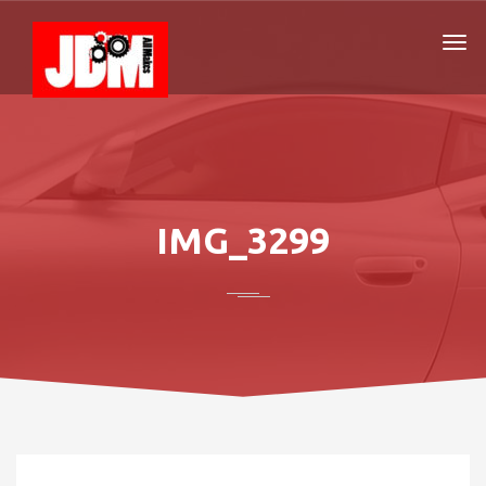
IMG_3299