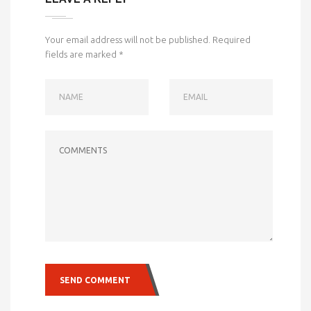
Your email address will not be published.
Required
fields are marked
*
NAME
EMAIL
COMMENTS
SEND COMMENT