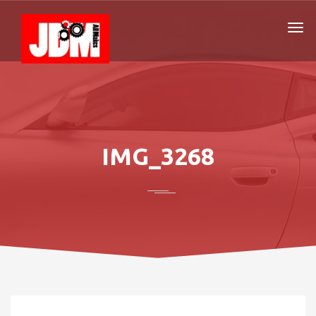
IMG_3268