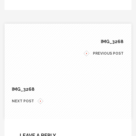
IMG_3268
PREVIOUS POST
IMG_3268
NEXT POST
LEAVE A REPLY