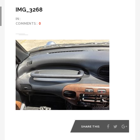
IMG_3268
IN::
COMMENTS::
0
SHARE THIS