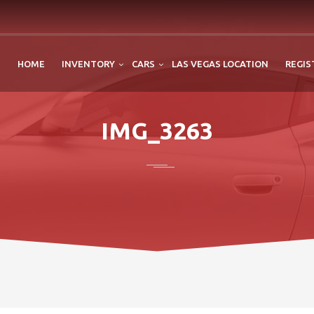
HOME
INVENTORY
CARS
LAS VEGAS LOCATION
REGIS
IMG_3263