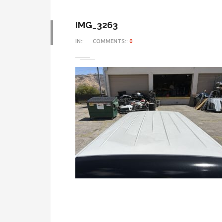
IMG_3263
IN::
COMMENTS::
0