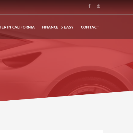
TER IN CALIFORNIA
FINANCE IS EASY
CONTACT