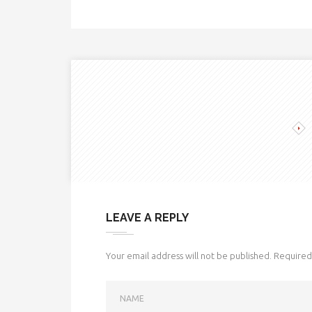
LEAVE A REPLY
Your email address will not be published.
Required 
NAME