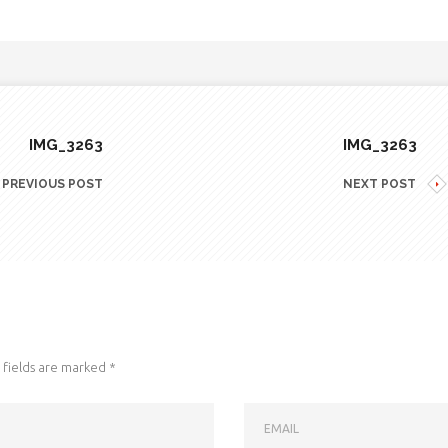
IMG_3263
IMG_3263
PREVIOUS POST
NEXT POST
fields are marked
*
EMAIL