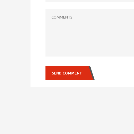
COMMENTS
SEND COMMENT