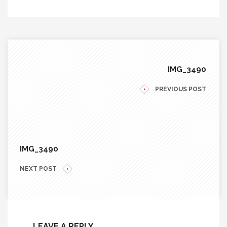
IMG_3490
PREVIOUS POST
IMG_3490
NEXT POST
LEAVE A REPLY