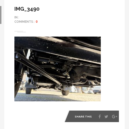
IMG_3490
IN::
COMMENTS::
0
SHARE THIS