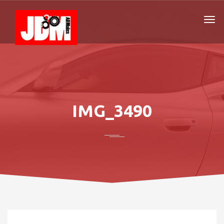
IMG_3490