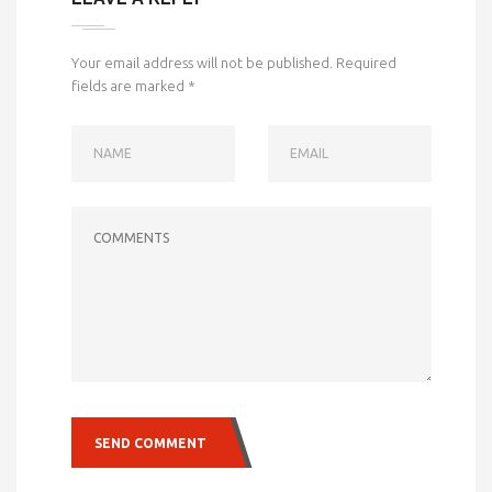
Your email address will not be published.
Required
fields are marked
*
NAME
EMAIL
COMMENTS
SEND COMMENT